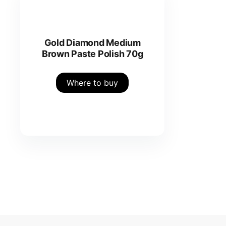
Gold Diamond Medium
Brown Paste Polish 70g
Where to buy