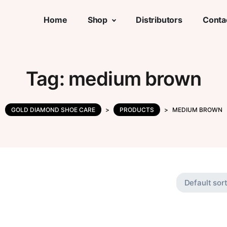
Home
Shop
Distributors
Conta
Tag:
medium brown
GOLD DIAMOND SHOE CARE
>
PRODUCTS
>
MEDIUM BROWN