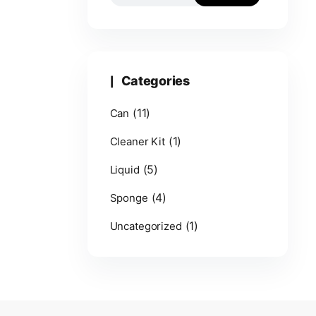
Categories
(11)
Can
(1)
Cleaner Kit
(5)
Liquid
(4)
Sponge
(1)
Uncategorized