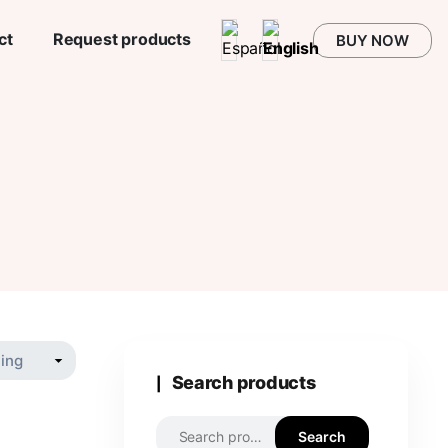
ct
Request products
BUY NOW
Search products
Search