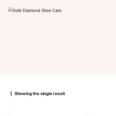
Showing the single result