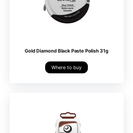
Gold Diamond Black Paste Polish 31g
Where to buy