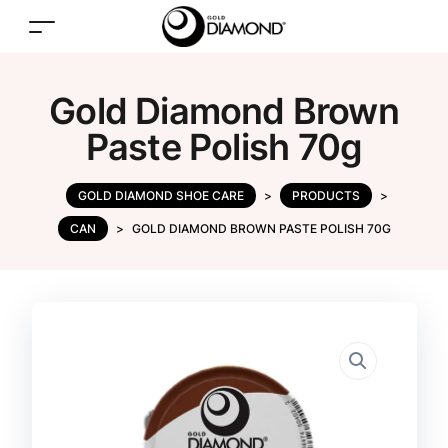
Gold Diamond Brown
Paste Polish 70g
GOLD DIAMOND SHOE CARE
>
PRODUCTS
>
CAN
>
GOLD DIAMOND BROWN PASTE POLISH 70G