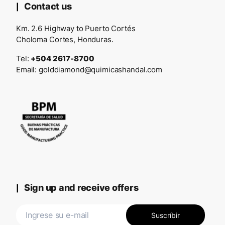
Contact us
Km. 2.6 Highway to Puerto Cortés
Choloma Cortes, Honduras.
Tel:
+504 2617-8700
Email:
golddiamond@quimicashandal.com
Sign up and receive offers