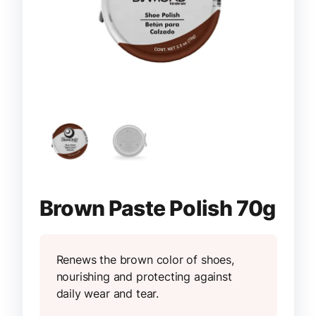
Brown Paste Polish 70g
Renews the brown color of shoes,
nourishing and protecting against
daily wear and tear.