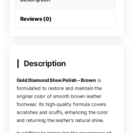
Reviews (0)
Description
Gold Diamond Shoe Polish – Brown
is
formulated to restore and maintain the
original color of smooth brown leather
footwear. Its high-quality formula covers
scratches and scuffs, enhancing the color
and returning the leather’s natural shine.
In addition to improving the appearance of