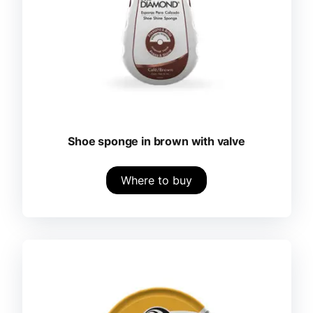
Shoe sponge in brown with valve
Where to buy