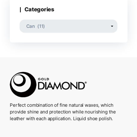
Categories
Perfect combination of fine natural waxes, which
provide shine and protection while nourishing the
leather with each application. Liquid shoe polish.