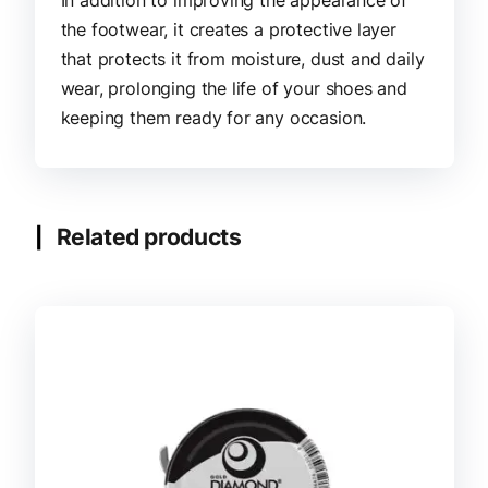
the footwear, it creates a protective layer
that protects it from moisture, dust and daily
wear, prolonging the life of your shoes and
keeping them ready for any occasion.
Related products