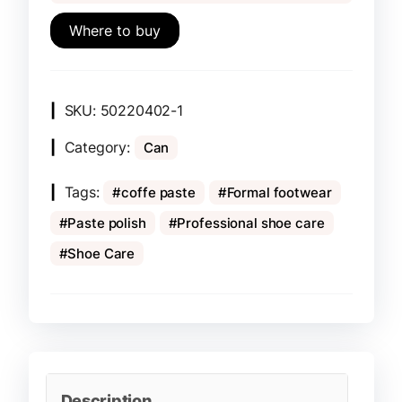
Where to buy
SKU:
50220402-1
Category:
Can
Tags:
coffe paste
Formal footwear
Paste polish
Professional shoe care
Shoe Care
Description