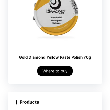
Gold Diamond Yellow Paste Polish 70g
Where to buy
Products