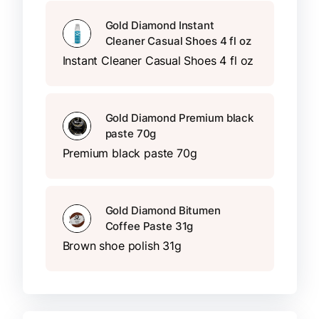
Gold Diamond Instant
Cleaner Casual Shoes 4 fl oz
Instant Cleaner Casual Shoes 4 fl oz
Gold Diamond Premium black
paste 70g
Premium black paste 70g
Gold Diamond Bitumen
Coffee Paste 31g
Brown shoe polish 31g