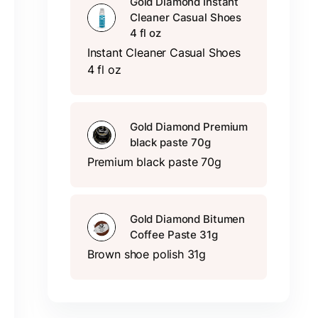
Gold Diamond Instant
Cleaner Casual Shoes
4 fl oz
Instant Cleaner Casual Shoes
4 fl oz
Gold Diamond Premium
black paste 70g
Premium black paste 70g
Gold Diamond Bitumen
Coffee Paste 31g
Brown shoe polish 31g