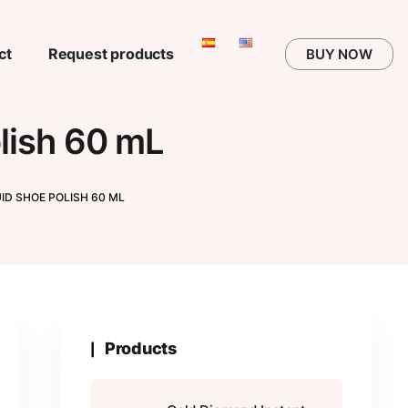
ct
Request products
BUY NOW
lish 60 mL
ID SHOE POLISH 60 ML
Products