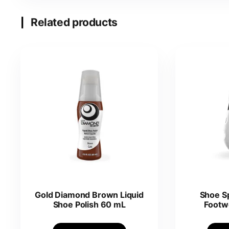
Related products
Gold Diamond Brown Liquid
Shoe S
Shoe Polish 60 mL
Footw