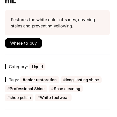
mL
Restores the white color of shoes, covering
stains and preventing yellowing.
Where to buy
Category:
Liquid
Tags:
color restoration
long-lasting shine
Professional Shine
Shoe cleaning
shoe polish
White footwear