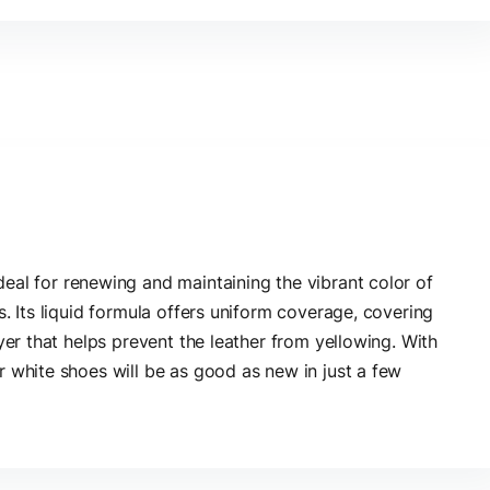
deal for renewing and maintaining the vibrant color of
s. Its liquid formula offers uniform coverage, covering
yer that helps prevent the leather from yellowing. With
r white shoes will be as good as new in just a few