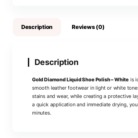
Description
Reviews (0)
Description
Gold Diamond Liquid Shoe Polish – White
is i
smooth leather footwear in light or white tone
stains and wear, while creating a protective la
a quick application and immediate drying, you
minutes.