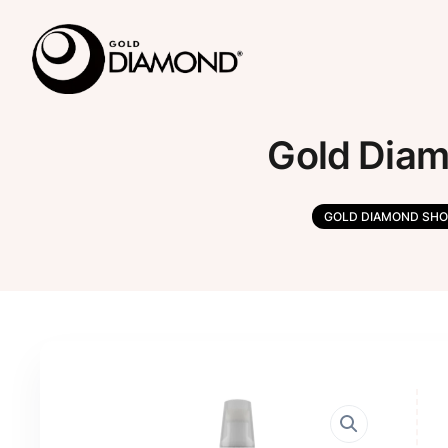
Gold Diam
GOLD DIAMOND SHO