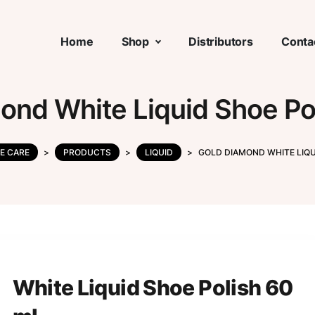
Home
Shop
Distributors
Conta
ond White Liquid Shoe Po
E CARE
>
PRODUCTS
>
LIQUID
>
GOLD DIAMOND WHITE LIQU
White Liquid Shoe Polish 60