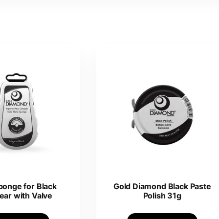
ponge for Black
Gold Diamond Black Paste
ear with Valve
Polish 31g