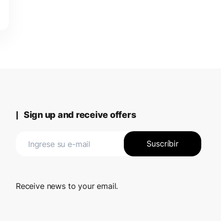
Sign up and receive offers
Receive news to your email.