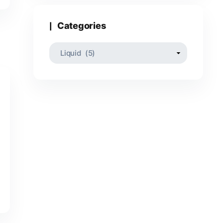
Categories