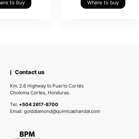
ere to buy
Where to buy
Contact us
Km. 2.6 Highway to Puerto Cortés
Choloma Cortes, Honduras.
Tel:
+504 2617-8700
Email:
golddiamond@quimicashandal.com