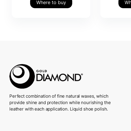
Where to buy
Wh
Perfect combination of fine natural waxes, which
provide shine and protection while nourishing the
leather with each application. Liquid shoe polish.