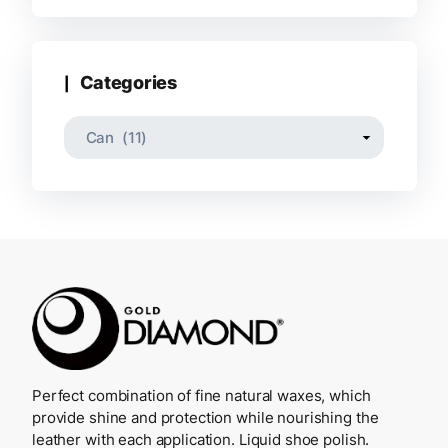
Categories
Perfect combination of fine natural waxes, which
provide shine and protection while nourishing the
leather with each application. Liquid shoe polish.