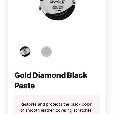
Gold Diamond Black
Paste
Restores and protects the black color
of smooth leather, covering scratches