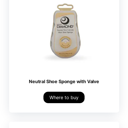
Neutral Shoe Sponge with Valve
Where to buy