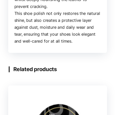
prevent cracking.
This shoe polish not only restores the natural
shine, but also creates a protective layer
against dust, moisture and daily wear and
tear, ensuring that your shoes look elegant
and well-cared for at all times.
Related products