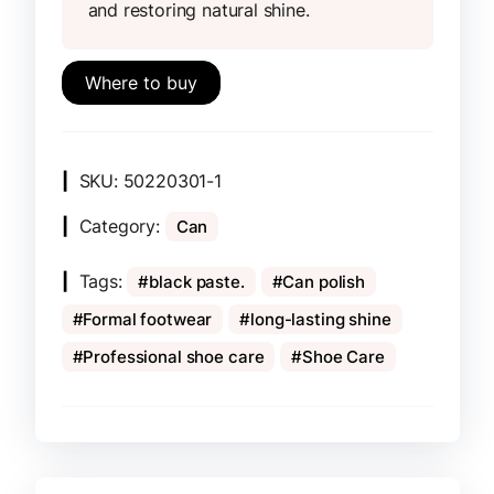
and restoring natural shine.
Where to buy
SKU:
50220301-1
Category:
Can
Tags:
black paste.
Can polish
Formal footwear
long-lasting shine
Professional shoe care
Shoe Care