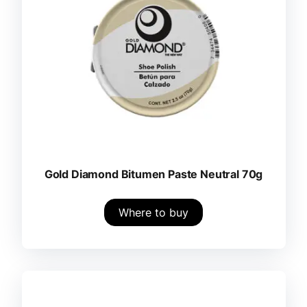
Gold Diamond Bitumen Paste Neutral 70g
Where to buy