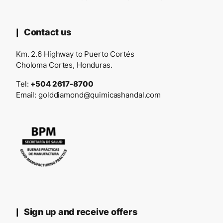
Contact us
Km. 2.6 Highway to Puerto Cortés
Choloma Cortes, Honduras.
Tel:
+504 2617-8700
Email:
golddiamond@quimicashandal.com
Sign up and receive offers