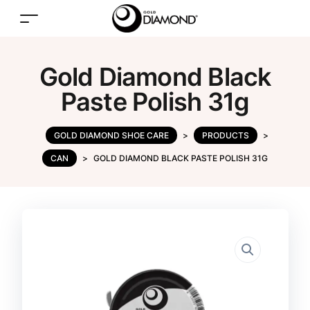
Gold Diamond Black
Paste Polish 31g
GOLD DIAMOND SHOE CARE
>
PRODUCTS
>
CAN
>
GOLD DIAMOND BLACK PASTE POLISH 31G