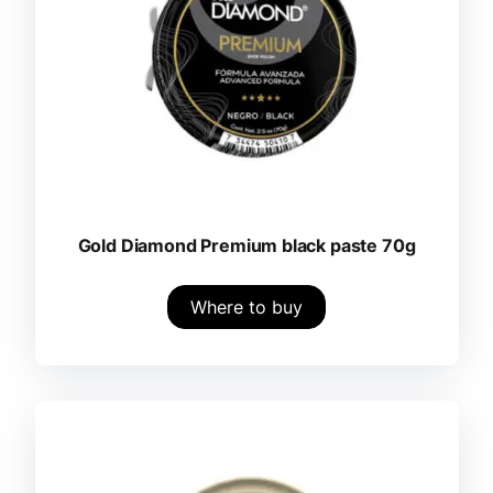
Gold Diamond Premium black paste 70g
Where to buy