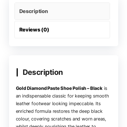
Description
Reviews (0)
Description
Gold Diamond Paste Shoe Polish – Black
is
an indispensable classic for keeping smooth
leather footwear looking impeccable. Its
enriched formula restores the deep black
colour, covering scratches and worn areas,
whilst deeply nourishing the leather to