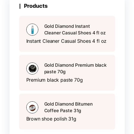
Products
Gold Diamond Instant
Cleaner Casual Shoes 4 fl oz
Instant Cleaner Casual Shoes 4 fl oz
Gold Diamond Premium black
paste 70g
Premium black paste 70g
Gold Diamond Bitumen
Coffee Paste 31g
Brown shoe polish 31g